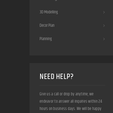
3D Modelling
Decor Plan
Planning
NEED HELP?
Give us a call or drop by anytime, we
endeavor to answer all inquiries within 24
hours on business days. We will be happy