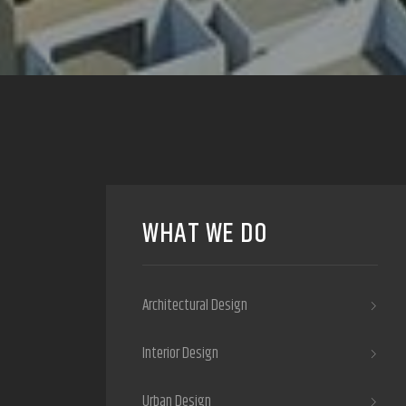
WHAT WE DO
Architectural Design
Interior Design
Urban Design