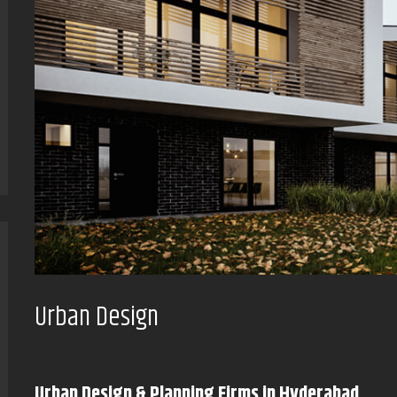
Urban Design
Urban Design & Planning Firms in Hyderabad