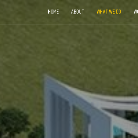
HOME
ABOUT
WHAT WE DO
W