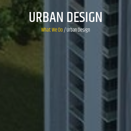
URBAN DESIGN
What We Do
/ Urban Design