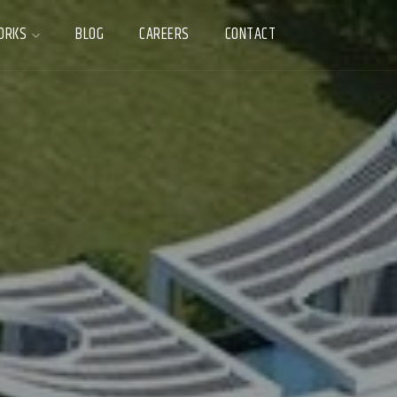
ORKS
BLOG
CAREERS
CONTACT