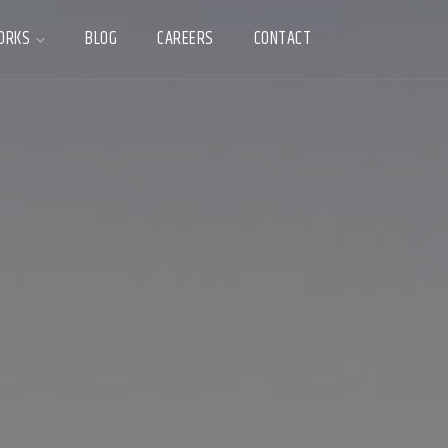
ORKS
BLOG
CAREERS
CONTACT