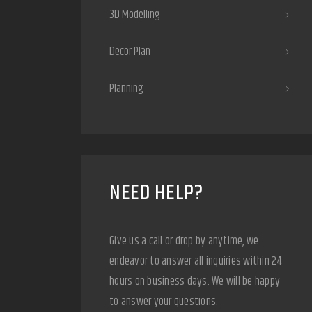
3D Modelling
Decor Plan
Planning
NEED HELP?
Give us a call or drop by anytime, we
endeavor to answer all inquiries within 24
hours on business days. We will be happy
to answer your questions.