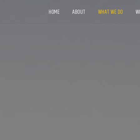
HOME
ABOUT
WHAT WE DO
W