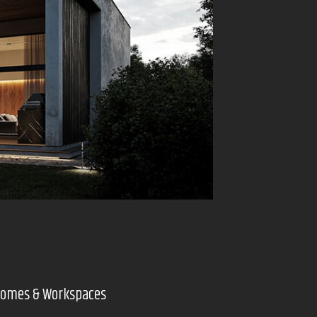
 Homes & Workspaces