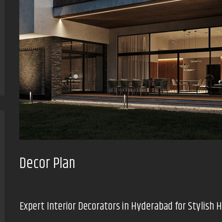
Decor Plan
Expert Interior Decorators in Hyderabad for Stylish