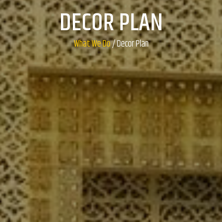
DECOR PLAN
What We Do
/ Decor Plan