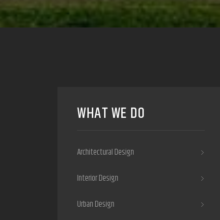
WHAT WE DO
Architectural Design
Interior Design
Urban Design