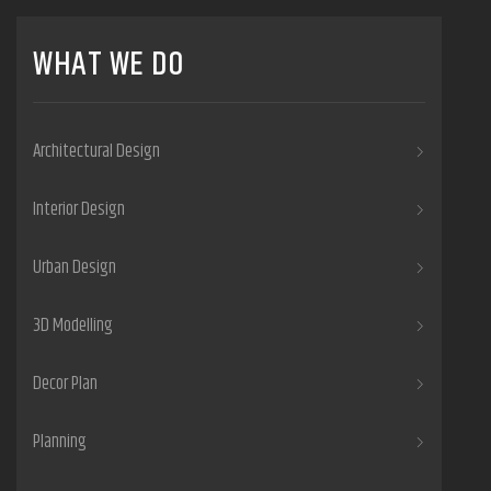
WHAT WE DO
Architectural Design
Interior Design
Urban Design
3D Modelling
Decor Plan
Planning