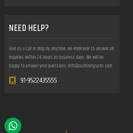
NEED HELP?
Give us a call or drop by anytime, we endeavor to answer all
inquiries within 24 hours on business days. We will be
happy to answer your questions. info@outlinespaces.com
91-9522435555