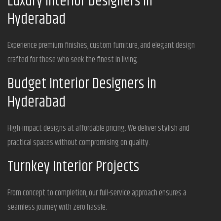
Luxury Interior Designers in
Hyderabad
Experience premium finishes, custom furniture, and elegant design
crafted for those who seek the finest in living.
Budget Interior Designers in
Hyderabad
High-impact designs at affordable pricing. We deliver stylish and
practical spaces without compromising on quality.
Turnkey Interior Projects
From concept to completion, our full-service approach ensures a
seamless journey with zero hassle.