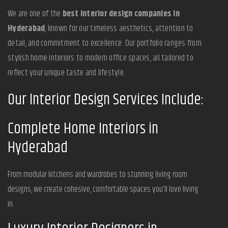
We are one of the
best interior design companies in
Hyderabad
, known for our timeless aesthetics, attention to
detail, and commitment to excellence. Our portfolio ranges from
stylish home interiors to modern office spaces, all tailored to
reflect your unique taste and lifestyle.
Our Interior Design Services Include:
Complete Home Interiors in
Hyderabad
From modular kitchens and wardrobes to stunning living room
designs, we create cohesive, comfortable spaces you’ll love living
in.