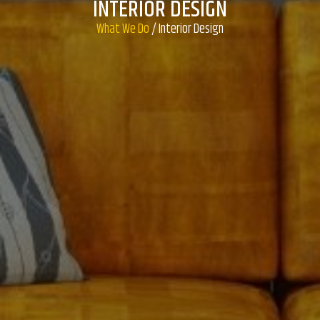
INTERIOR DESIGN
What We Do
/ Interior Design