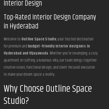
Interior Design
Top-Rated Interior Design Company
in Hyderabad
Welcome to
Outline Space Studio
, your trusted destination
for premium and
budget-friendly interior designers in
Hyderabad and Vijayawada
. Whether you're revamping a cozy
apartment or crafting a luxurious villa, our team brings together
creative vision, functional design, and client-focused execution
to make your dream space a reality.
Why Choose Outline Space
Studio?