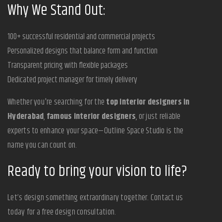
Why We Stand Out:
100+ successful residential and commercial projects
Personalized designs that balance form and function
Transparent pricing with flexible packages
Dedicated project manager for timely delivery
Whether you're searching for the
top interior designers in
Hyderabad
,
famous interior designers
, or just reliable
experts to enhance your space—Outline Space Studio is the
name you can count on.
Ready to bring your vision to life?
Let’s design something extraordinary together. Contact us
today for a free design consultation.