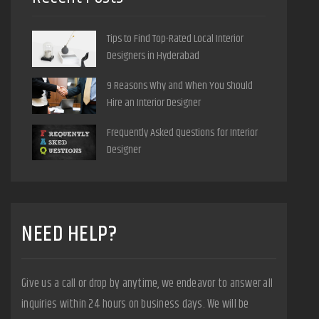
Tips to Find Top-Rated Local Interior
Designers in Hyderabad
9 Reasons Why and When You Should
Hire an Interior Designer
Frequently Asked Questions for Interior
Designer
NEED HELP?
Give us a call or drop by anytime, we endeavor to answer all
inquiries within 24 hours on business days. We will be