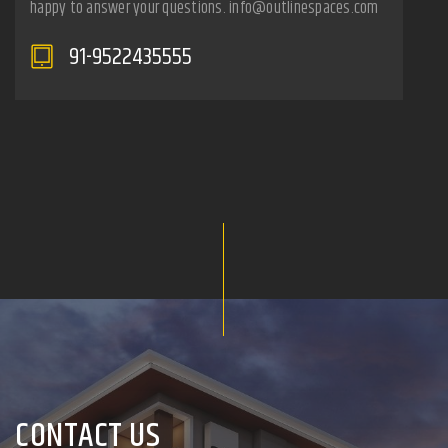
happy to answer your questions. info@outlinespaces.com
91-9522435555
CONTACT US