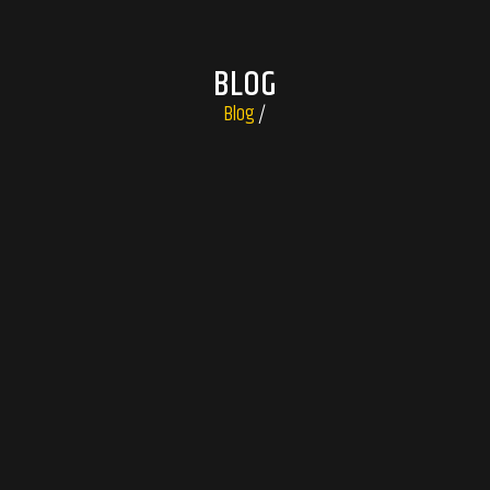
BLOG
Blog
/