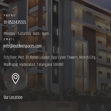
PHONE
91-9522435555
Monday - Saturday: 8am - 8pm
EMAIL
info@outlinespaces.com
5th Floor, Plot: 31, Rohini Layout, Opp Cyber Towers, Hitech City,
Madhapur, Hyderabad, Telangana 500081
Our Location