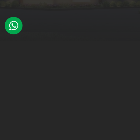
WHAT WE DO
Architectural Design
Interior Design
Urban Design